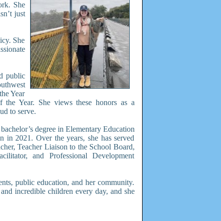
ork. She
sn’t just
icy. She
ssionate
d public
uthwest
the Year
f the Year. She views these honors as a
ud to serve.
 bachelor’s degree in Elementary Education
on in 2021. Over the years, she has served
cher, Teacher Liaison to the School Board,
acilitator, and Professional Development
ents, public education, and her community.
 and incredible children every day, and she