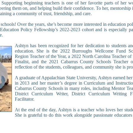
. Supporting beginning teachers is one of her favorite parts of her w
ering them on, and helping build their confidence. To her, mentorship i
aining a community of trust, friendship, and care.
 schools! Over the years, she’s become more interested in education pol
 Education Policy Fellowship’s 2022-2023 cohort and is especially pa
e.
Ashtyn has been recognized for her dedication to students an
education. She is the 2022 Burroughs Wellcome Fund So
Region Teacher of the Year, a 2022 North Carolina Teacher of 
Finalist, and the 2021 Cabarrus County Schools Teacher o
reflection of the students, colleagues, and community she is pro
A graduate of Appalachian State University, Ashtyn earned her
in 2013 and her master’s degree in Curriculum and Instructi
Cabarrus County Schools in many roles, including Mentor Tea
District Curriculum Writer, District Curriculum Writing F
Facilitator.
At the end of the day, Ashtyn is a teacher who loves her stud
She is grateful to do this work alongside passionate educators