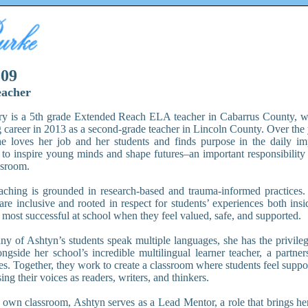
009
eacher
y is a 5th grade Extended Reach ELA teacher in Cabarrus County, w
g career in 2013 as a second-grade teacher in Lincoln County. Over the 
he loves her job and her students and finds purpose in the daily i
 to inspire young minds and shape futures–an important responsibility
ssroom.
aching is grounded in research-based and trauma-informed practices. 
 are inclusive and rooted in respect for students’ experiences both ins
 most successful at school when they feel valued, safe, and supported.
y of Ashtyn’s students speak multiple languages, she has the privileg
ongside her school’s incredible multilingual learner teacher, a partner
es. Together, they work to create a classroom where students feel suppo
ing their voices as readers, writers, and thinkers.
own classroom, Ashtyn serves as a Lead Mentor, a role that brings her