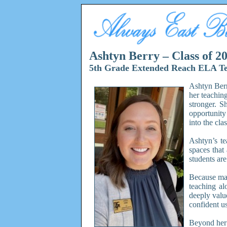
Ashtyn Berry – Class of 2
5th Grade Extended Reach ELA T
Ashtyn Berr
her teachin
stronger. S
opportunity
into the cla
Ashtyn’s te
spaces that
students are
Because man
teaching al
deeply valu
confident us
Beyond her 