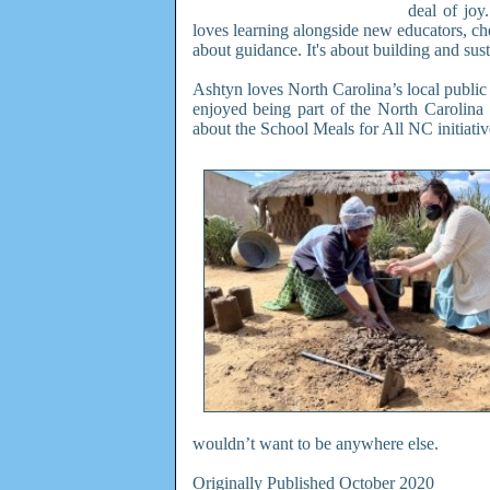
deal of joy
loves learning alongside new educators, che
about guidance. It's about building and sust
Ashtyn loves North Carolina’s local public
enjoyed being part of the North Carolina
about the School Meals for All NC initiativ
wouldn’t want to be anywhere else.
Originally Published October 2020