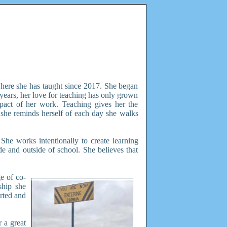
here she has taught since 2017. She began
years, her love for teaching has only grown
mpact of her work. Teaching gives her the
 she reminds herself of each day she walks
She works intentionally to create learning
ide and outside of school. She believes that
e of co-
ship she
rted and
 a great