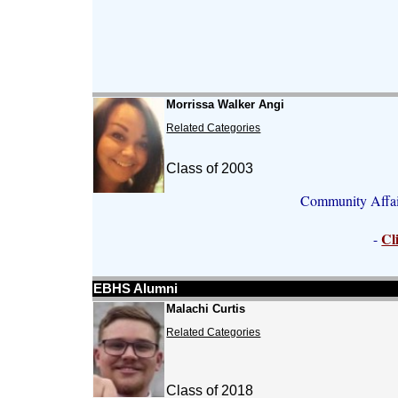
Morrissa Walker Angi
Related Categories
Class of 2003
Community Affair
Cl
-
EBHS Alumni
Malachi Curtis
Related Categories
Class of 2018