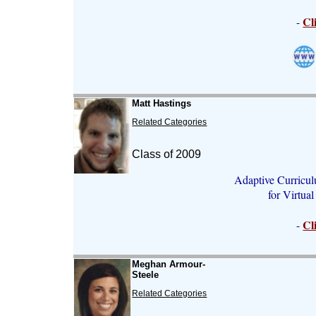
Cl
-
Matt Hastings
Related Categories
Class of 2009
Adaptive Curricul
for Virtua
Cl
-
Meghan Armour-
Steele
Related Categories