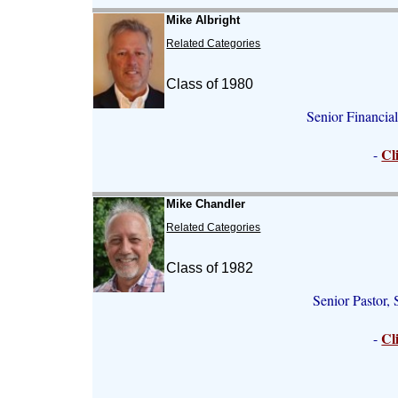
Mike Albright
Related Categories
Class of 1980
Senior Financia
Cl
-
Mike Chandler
Related Categories
Class of 1982
Senior Pastor
Cl
-