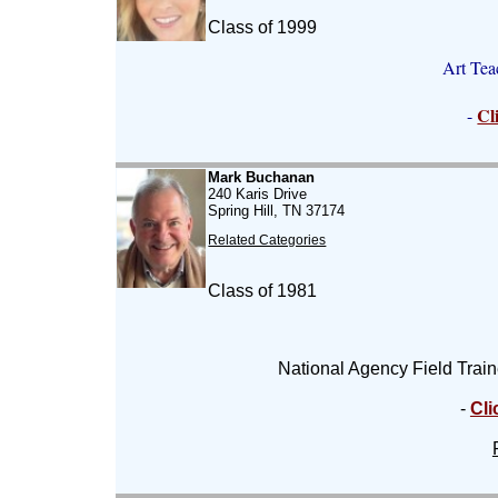
Class of 1999
Art Tea
Cl
-
Mark Buchanan
240 Karis Drive
Spring Hill, TN 37174
Related Categories
Class of 1981
National Agency Field Train
-
Cli