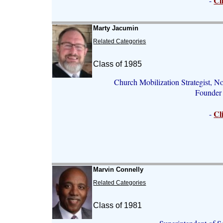
Cl
-
Marty Jacumin
Related Categories
Class of 1985
Church Mobilization Strategist, N
Founder 
Cl
-
Marvin Connelly
Related Categories
Class of 1981