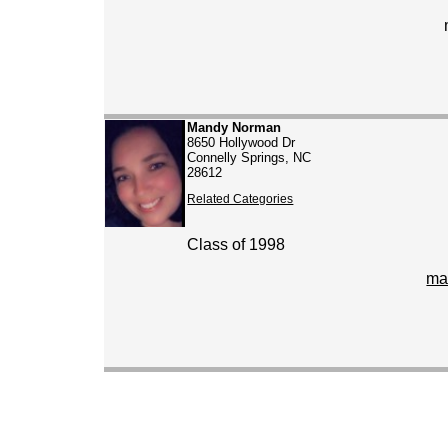
Mandy Norman
8650 Hollywood Dr
Connelly Springs, NC
28612
Related Categories
Class of 1998
ma