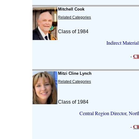
Mitchell Cook
Related Categories
Class of 1984
Indirect Materia
Cl
-
Mitzi Cline Lynch
Related Categories
Class of 1984
Central Region Director, Nor
Cl
-