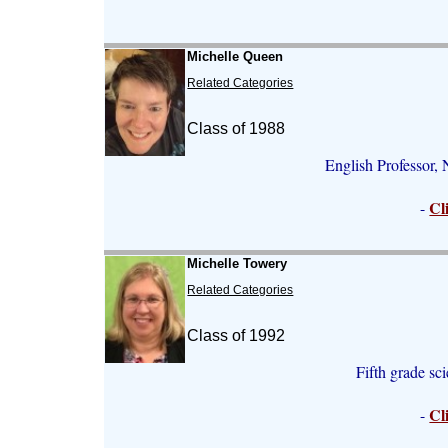
Michelle Queen
Related Categories
Class of 1988
English Professor, 
Cl
-
Michelle Towery
Related Categories
Class of 1992
Fifth grade sc
Cl
-