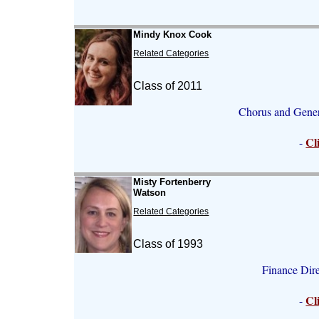
Mindy Knox Cook
Related Categories
Class of 2011
Chorus and Gener
Cl
-
Misty Fortenberry
Watson
Related Categories
Class of 1993
Finance Dir
Cl
-