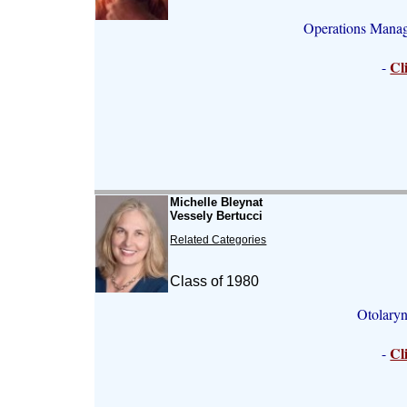
Operations Mana
Cl
-
Michelle Bleynat
Vessely Bertucci
Related Categories
Class of 1980
Otolary
Cl
-