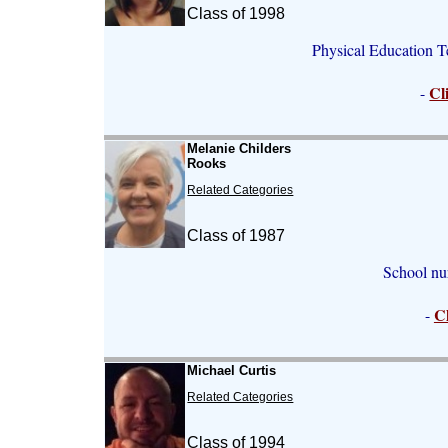
Class of 1998
Physical Education 
Cl
-
Melanie Childers
Rooks
Related Categories
Class of 1987
School nu
C
-
Michael Curtis
Related Categories
Class of 1994