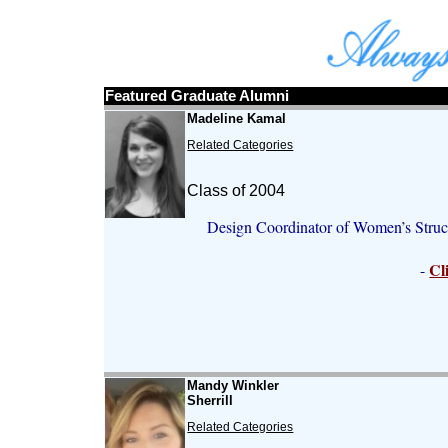
Featured Graduate Alumni
Madeline Kamal
Related Categories
Class of 2004
Design Coordinator of Women’s Struc
Cl
-
Mandy Winkler
Sherrill
Related Categories