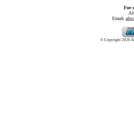
For 
Al
Email:
alw
© Copyright 2026 Alw