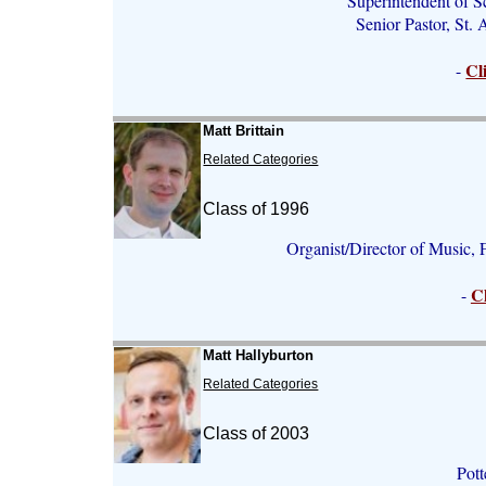
Superintendent of S
Senior Pastor, St.
Cl
-
Matt Brittain
Related Categories
Class of 1996
Organist/Director of Music, 
C
-
Matt Hallyburton
Related Categories
Class of 2003
Pott