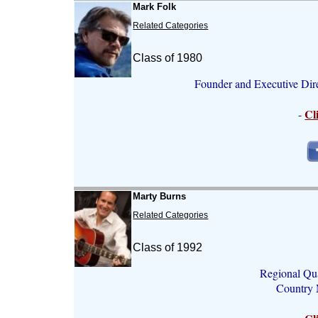
Mark Folk
Related Categories
Class of 1980
Founder and Executive Dir
Cl
-
Marty Burns
Related Categories
Class of 1992
Regional Qua
Country M