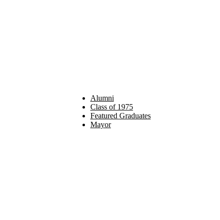
Alumni
Class of 1975
Featured Graduates
Mayor