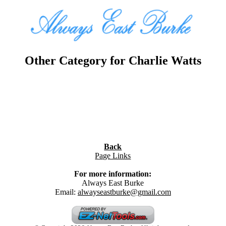
Other Category for Charlie Watts
Back
Page Links
For more information:
Always East Burke
Email:
alwayseastburke@gmail.com