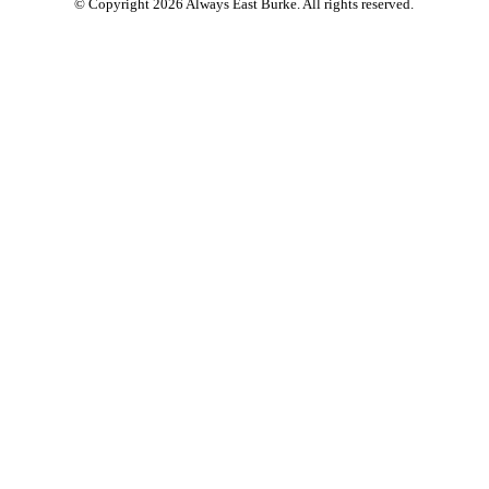
© Copyright 2026 Always East Burke. All rights reserved.