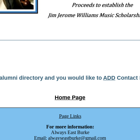
r alumni directory and you would like to
ADD
Contact 
Home Page
Page Links
For more information:
Always East Burke
Email: alwayseastburke@gmail.com