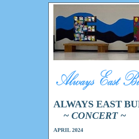
ALWAYS EAST BU
~ CONCERT ~
APRIL 2024