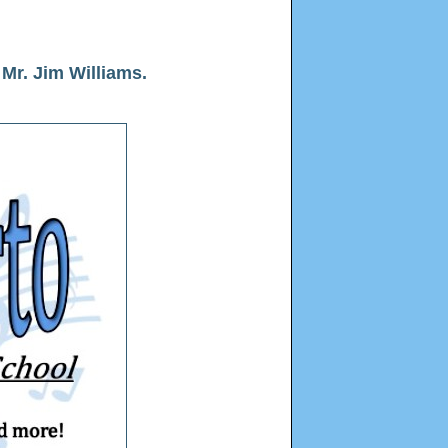
Mr. Jim Williams.