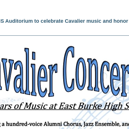
HS Auditorium to celebrate Cavalier music and honor 