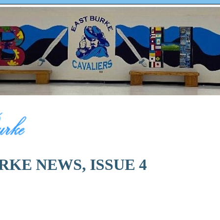
RKE NEWS, ISSUE 4