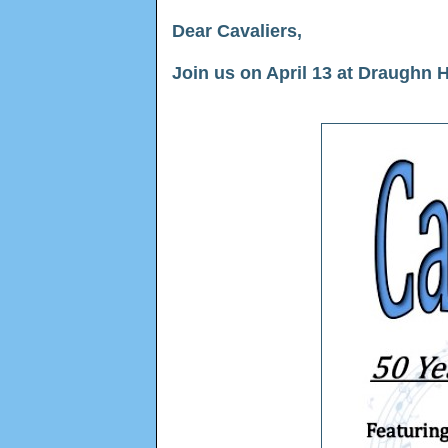
Dear Cavaliers,
Join us on April 13 at Draughn 