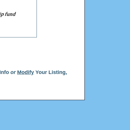
Info
or
Modify
Your Listing,