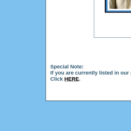
Special Note
:
If you are currently listed in ou
Click
HERE
.