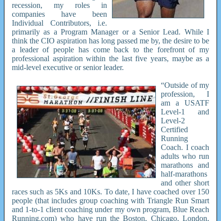
recession, my roles in
companies have been
Individual Contributors, i.e.
primarily as a Program Manager or a Senior Lead. While I
think the CIO aspiration has long passed me by, the desire to be
a leader of people has come back to the forefront of my
professional aspiration within the last five years, maybe as a
mid-level executive or senior leader.
“Outside of my
profession, I
am a USATF
Level-1 and
Level-2
Certified
Running
Coach. I coach
adults who run
marathons and
half-marathons
and other short
races such as 5Ks and 10Ks. To date, I have coached over 150
people (that includes group coaching with Triangle Run Smart
and 1-to-1 client coaching under my own program, Blue Reach
Running.com) who have run the Boston, Chicago, London,