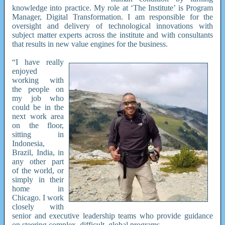
knowledge into practice. My role at ‘The Institute’ is Program
Manager, Digital Transformation. I am responsible for the
oversight and delivery of technological innovations with
subject matter experts across the institute and with consultants
that results in new value engines for the business.
“I have really
enjoyed
working with
the people on
my job who
could be in the
next work area
on the floor,
sitting in
Indonesia,
Brazil, India, in
any other part
of the world, or
simply in their
home in
Chicago. I work
closely with
senior and executive leadership teams who provide guidance
on steering complex, difficult, global programs.