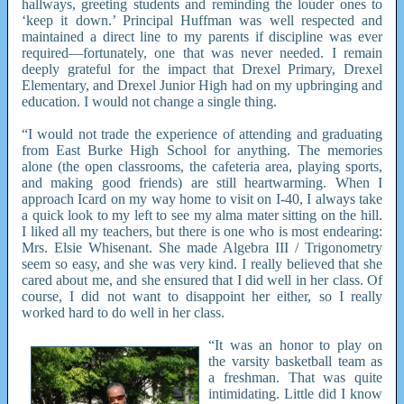
hallways, greeting students and reminding the louder ones to
‘keep it down.’ Principal Huffman was well respected and
maintained a direct line to my parents if discipline was ever
required—fortunately, one that was never needed. I remain
deeply grateful for the impact that Drexel Primary, Drexel
Elementary, and Drexel Junior High had on my upbringing and
education. I would not change a single thing.
“I would not trade the experience of attending and graduating
from East Burke High School for anything. The memories
alone (the open classrooms, the cafeteria area, playing sports,
and making good friends) are still heartwarming. When I
approach Icard on my way home to visit on I-40, I always take
a quick look to my left to see my alma mater sitting on the hill.
I liked all my teachers, but there is one who is most endearing:
Mrs. Elsie Whisenant. She made Algebra III / Trigonometry
seem so easy, and she was very kind. I really believed that she
cared about me, and she ensured that I did well in her class. Of
course, I did not want to disappoint her either, so I really
worked hard to do well in her class.
“It was an honor to play on
the varsity basketball team as
a freshman. That was quite
intimidating. Little did I know