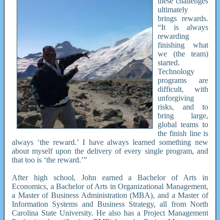
these challenges
ultimately
brings rewards.
“It is always
rewarding
finishing what
we (the team)
started.
Technology
programs are
difficult, with
unforgiving
risks, and to
bring large,
global teams to
the finish line is
always ‘the reward.’ I have always learned something new
about myself upon the delivery of every single program, and
that too is ‘the reward.’”
After high school, John earned a Bachelor of Arts in
Economics, a Bachelor of Arts in Organizational Management,
a Master of Business Administration (MBA), and a Master of
Information Systems and Business Strategy, all from North
Carolina State University. He also has a Project Management