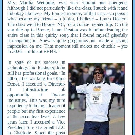
Mrs. Martha Wetmore, was very vibrant and energetic.
Although I did not particularly like the class, I stuck with it and
did okay I believe. My fondest memory of that class is a person
who became my friend – a junior, I believe – Laura Deaton.
The class went to Boone, NC, for a course -related trip. On the
van ride up to Boone, Laura Deaton was hilarious leading the
entire class in this quirky song that I found myself gleefully
participating in. Shewas quite gregarious and made a lasting
impression on me. That moment still makes me chuckle – yes
in 2026 – of life at EBHS.”
In spite of his success in
technology and business, John
still has professional goals. “In
2006, after working for Office
Depot, I accepted a Director-
IT Infrastructure job
opportunity at Dycom
Industries. This was my third
experience in being a leader of
people but my first experience
at the executive level. A few
years later, I accepted a Vice
President role at a small LLC
in Charlotte. Since the great