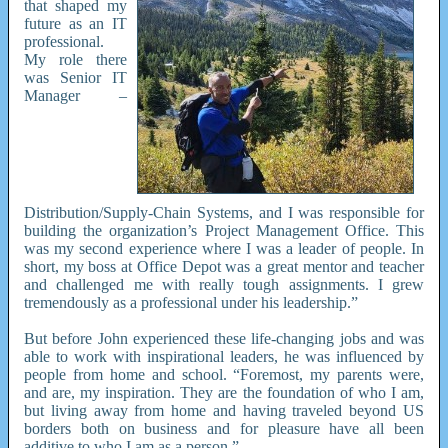
that shaped my
future as an IT
professional.
My role there
was Senior IT
Manager –
Distribution/Supply-Chain Systems, and I was responsible for
building the organization’s Project Management Office. This
was my second experience where I was a leader of people. In
short, my boss at Office Depot was a great mentor and teacher
and challenged me with really tough assignments. I grew
tremendously as a professional under his leadership.”
But before John experienced these life-changing jobs and was
able to work with inspirational leaders, he was influenced by
people from home and school. “Foremost, my parents were,
and are, my inspiration. They are the foundation of who I am,
but living away from home and having traveled beyond US
borders both on business and for pleasure have all been
additive to who I am as a person.”