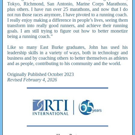
Tokyo, Richmond, San Antonio, Marine Corps Marathons,
plus others. I have run over 25 marathons, and now that I do
not run those races anymore, I have pivoted to a running coach.
I really enjoy making a difference in people’s lives, seeing them
transform into really good runners, and achieve their running
goals. I am still trying to figure out how to better monetize
being a running coach.”
Like so many East Burke graduates, John has used his
leadership skills in a variety of ways, both in technology and
business and by coaching others to better themselves as athletes
and as people, contributing to his community and the world.
Originally Published October 2023
Revised February 4, 2026