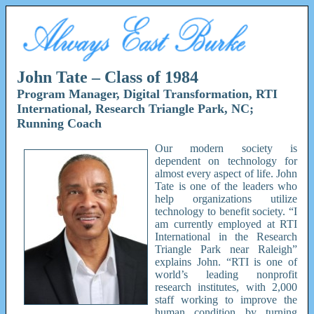
John Tate – Class of 1984
Program Manager, Digital Transformation, RTI
International, Research Triangle Park, NC;
Running Coach
Our modern society is
dependent on technology for
almost every aspect of life. John
Tate is one of the leaders who
help organizations utilize
technology to benefit society. “I
am currently employed at RTI
International in the Research
Triangle Park near Raleigh”
explains John. “RTI is one of
world’s leading nonprofit
research institutes, with 2,000
staff working to improve the
human condition by turning