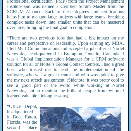
Professional certification (PMP) from the Project Management
Institute and was named a Certified Scrum Master from the
SCRUM Alliance. Each of these degrees and certifications
helps him to manage large projects with large teams, breaking
complex tasks down into smaller units that can be mastered
over time, bringing the final goal to completion.
“There are two previous jobs that had a big impact on my
career and perspective on leadership. Upon earning my MBA,
I left MCI Communications and accepted a job offer at Nortel
Networks, head-quartered in Brampton, Ontario, Cananda. I
was a Global Implementation Manager for a CRM software
solution for all of Nortel’s Global Contact Centers. I had a great
boss who trusted me to lead the implementation of the
software, who was a great mentor and who was quick to give
me my next stretch assignment. (Sidenote: it was pretty cool to
see a good part of the world while working at Nortel
Networks, not to mention the brilliant people from whom I
learned valuable lifelong lessons),
“Office Depot,
headquartered
in Boca Raton,
Florida, was the
second place