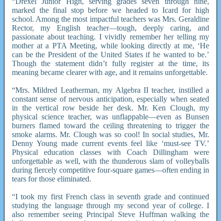
“Drexel Junior High, serving grades seven through nine,
marked the final stop before we headed to Icard for high
school. Among the most impactful teachers was Mrs. Geraldine
Rector, my English teacher—tough, deeply caring, and
passionate about teaching. I vividly remember her telling my
mother at a PTA Meeting, while looking directly at me, ‘He
can be the President of the United States if he wanted to be.’
Though the statement didn’t fully register at the time, its
meaning became clearer with age, and it remains unforgettable.
“Mrs. Mildred Leatherman, my Algebra II teacher, instilled a
constant sense of nervous anticipation, especially when seated
in the vertical row beside her desk. Mr. Ken Clough, my
physical science teacher, was unflappable—even as Bunsen
burners flamed toward the ceiling threatening to trigger the
smoke alarms. Mr. Clough was so cool! In social studies, Mr.
Denny Young made current events feel like ‘must-see TV.’
Physical education classes with Coach Dillingham were
unforgettable as well, with the thunderous slam of volleyballs
during fiercely competitive four-square games—often ending in
tears for those eliminated.
“I took my first French class in seventh grade and continued
studying the language through my second year of college. I
also remember seeing Principal Steve Huffman walking the