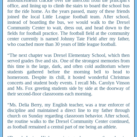
announcements crackle over the intercom from the principal’s
office, and lining up to climb the stairs to board the school bus
for the ride home. As the years passed, many of these friends
joined the local Little League football team. After school,
instead of boarding the bus, we would walk to the Drexel
Community Center to wait, dress out, and head down to the
fields for football practice. The football field at the community
center currently is named Johnny Tate Field after my father,
who coached more than 30 years of little league football.
“The next chapter was Drexel Elementary School, which then
served grades five and six. One of the strongest memories from
this time is the large, dark, and often cold auditorium where
students gathered before the morning bell to head to
homeroom. Despite its chill, it hosted wonderful Christmas
concerts and student body events. I recall Ms. Carolyn Vinson
and Ms. Fox greeting students side by side at the doorway of
their second-floor classrooms each morning.
“Ms. Delia Berry, my English teacher, was a true enforcer of
discipline and maintained a direct line to my father through
church on Sunday regarding classroom behavior. After school,
the routine walks to the Drexel Community Center continued,
as football remained a central part of me being an athlete.