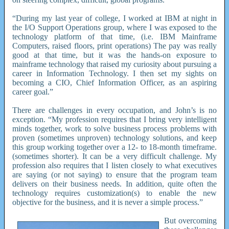
“During my last year of college, I worked at IBM at night in
the I/O Support Operations group, where I was exposed to the
technology platform of that time, (i.e. IBM Mainframe
Computers, raised floors, print operations) The pay was really
good at that time, but it was the hands-on exposure to
mainframe technology that raised my curiosity about pursuing a
career in Information Technology. I then set my sights on
becoming a CIO, Chief Information Officer, as an aspiring
career goal.”
There are challenges in every occupation, and John’s is no
exception. “My profession requires that I bring very intelligent
minds together, work to solve business process problems with
proven (sometimes unproven) technology solutions, and keep
this group working together over a 12- to 18-month timeframe.
(sometimes shorter). It can be a very difficult challenge. My
profession also requires that I listen closely to what executives
are saying (or not saying) to ensure that the program team
delivers on their business needs. In addition, quite often the
technology requires customization(s) to enable the new
objective for the business, and it is never a simple process.”
But overcoming