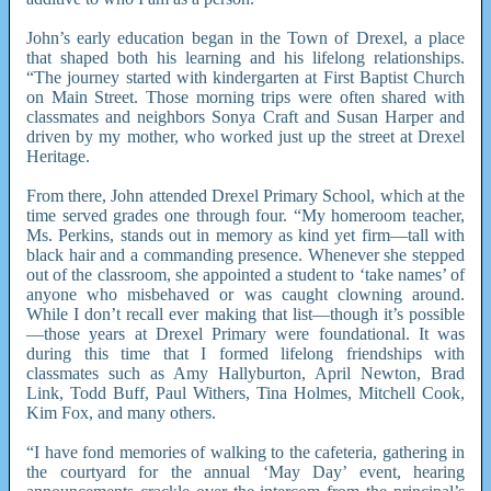
John’s early education began in the Town of Drexel, a place
that shaped both his learning and his lifelong relationships.
“The journey started with kindergarten at First Baptist Church
on Main Street. Those morning trips were often shared with
classmates and neighbors Sonya Craft and Susan Harper and
driven by my mother, who worked just up the street at Drexel
Heritage.
From there, John attended Drexel Primary School, which at the
time served grades one through four. “My homeroom teacher,
Ms. Perkins, stands out in memory as kind yet firm—tall with
black hair and a commanding presence. Whenever she stepped
out of the classroom, she appointed a student to ‘take names’ of
anyone who misbehaved or was caught clowning around.
While I don’t recall ever making that list—though it’s possible
—those years at Drexel Primary were foundational. It was
during this time that I formed lifelong friendships with
classmates such as Amy Hallyburton, April Newton, Brad
Link, Todd Buff, Paul Withers, Tina Holmes, Mitchell Cook,
Kim Fox, and many others.
“I have fond memories of walking to the cafeteria, gathering in
the courtyard for the annual ‘May Day’ event, hearing