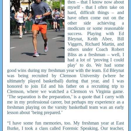
then – that I know now about
myself - that I often take on
hard, difficult things – and
have often come out on the
other side achieving a
modicum or some reasonable
success. Playing with Ed
Bleynat, Keith Abee, Bill
Viggers, Richard Martin, and
others under Coach Robert
Bliss as a freshman – well, I
had a lot of ‘proving I could
play’ to do. We had some
good wins during my freshman year with the team. Ed Bleynat
was being recruited by Clemson University (where he
ultimately played basketball) during that year, and I was
honored to join Ed and his father on a recruiting trip to
Clemson, where we watched a Clemson vs Virginia game.
‘The separation is the preparation,’ is a quote that I carry with
me in my professional career, but perhaps my experience as a
freshman playing on the varsity basketball team was an early
lesson about ‘being prepared.’
“I have some fun memories, too. My freshman year at East
Burke, I took a class called Forensic Speaking. Our teacher,