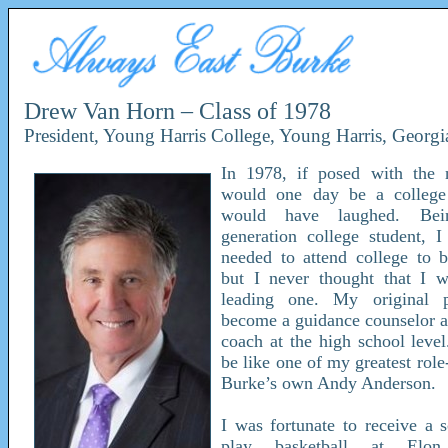
Drew Van Horn – Class of 1978
President, Young Harris College, Young Harris, Georgi
In 1978, if posed with the n
would one day be a college 
would have laughed. Bei
generation college student, 
needed to attend college to b
but I never thought that I 
leading one. My original 
become a guidance counselor a
coach at the high school level
be like one of my greatest rol
Burke’s own Andy Anderson.
I was fortunate to receive a s
play basketball at Elon 