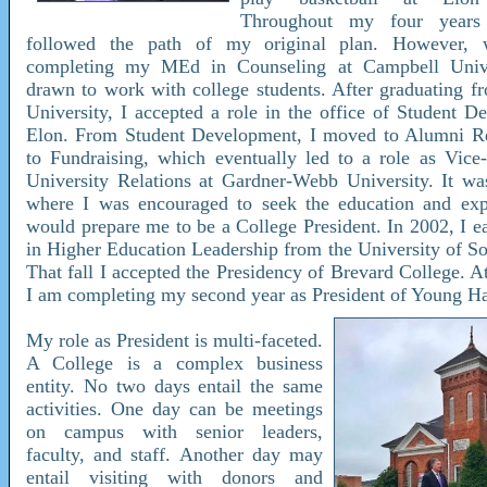
Throughout my four years
followed the path of my original plan. However, 
completing my MEd in Counseling at Campbell Univer
drawn to work with college students. After graduating 
University, I accepted a role in the office of Student D
Elon. From Student Development, I moved to Alumni Rel
to Fundraising, which eventually led to a role as Vice-
University Relations at Gardner-Webb University. It was
where I was encouraged to seek the education and expe
would prepare me to be a College President. In 2002, I e
in Higher Education Leadership from the University of So
That fall I accepted the Presidency of Brevard College. At
I am completing my second year as President of Young Ha
My role as President is multi-faceted.
A College is a complex business
entity. No two days entail the same
activities. One day can be meetings
on campus with senior leaders,
faculty, and staff. Another day may
entail visiting with donors and