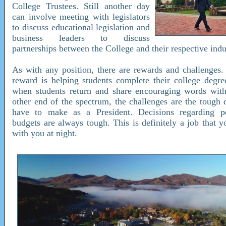
College Trustees. Still another day
can involve meeting with legislators
to discuss educational legislation and
business leaders to discuss
partnerships between the College and their respective indu
As with any position, there are rewards and challenges.
reward is helping students complete their college degree
when students return and share encouraging words wit
other end of the spectrum, the challenges are the tough 
have to make as a President. Decisions regarding p
budgets are always tough. This is definitely a job that 
with you at night.