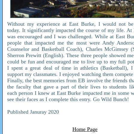
Without my experience at East Burke, I would not b
today. It significantly impacted the course of my life. At
was encouraged and I was challenged. While at East Bur
people that impacted me the most were Andy Anders
Counselor and Basketball Coach), Charles McGimsey (S
Sherron Prewitt (English). These three people showed me 
could be fun and encouraged me to live up to my full pot
I spent a great deal of time in athletics (Basketball), I
support my classmates. I enjoyed watching them compete
Finally, the best memories from EB involve the friends th
the faculty that gave a part of their lives to students l
each person I knew at East Burke impacted me in some w
see their faces as I complete this entry. Go Wild Bunch!
Published Januray 2020
Home Page