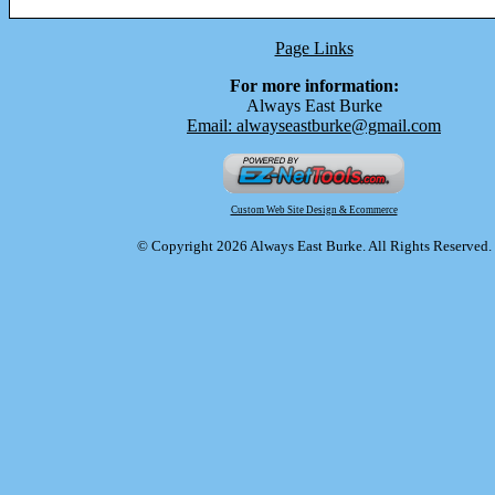
Page Links
For more information:
Always East Burke
Email: alwayseastburke@gmail.com
Custom Web Site Design & Ecommerce
© Copyright 2026 Always East Burke. All Rights Reserved.